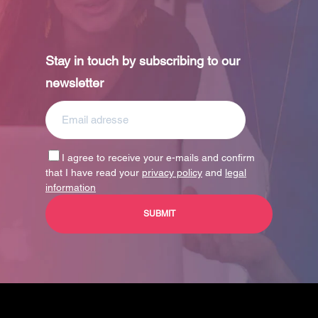
Stay in touch by subscribing to our
newsletter
I agree to receive your e-mails and confirm
that I have read your
privacy policy
and
legal
information