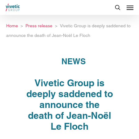
Home
Press release
Vivetic Group is deeply saddened to
announce the death of Jean-Noël Le Floch
NEWS
Vivetic Group is
deeply saddened to
announce the
death of Jean-Noël
Le Floch