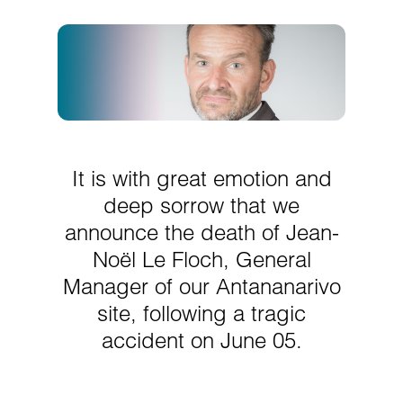
It is with great emotion and
deep sorrow that we
announce the death of Jean-
Noël Le Floch, General
Manager of our Antananarivo
site, following a tragic
accident on June 05.