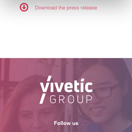
Customize
Download the press release
Refuse
Follow us