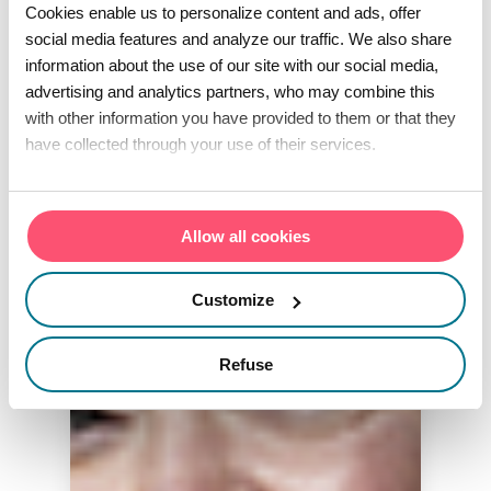
Cookies enable us to personalize content and ads, offer
social media features and analyze our traffic. We also share
information about the use of our site with our social media,
advertising and analytics partners, who may combine this
with other information you have provided to them or that they
have collected through your use of their services.
Allow all cookies
Customize
Refuse