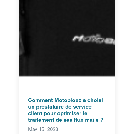
Comment Motoblouz a choisi
un prestataire de service
client pour optimiser le
traitement de ses flux mails ?
May 15, 2023