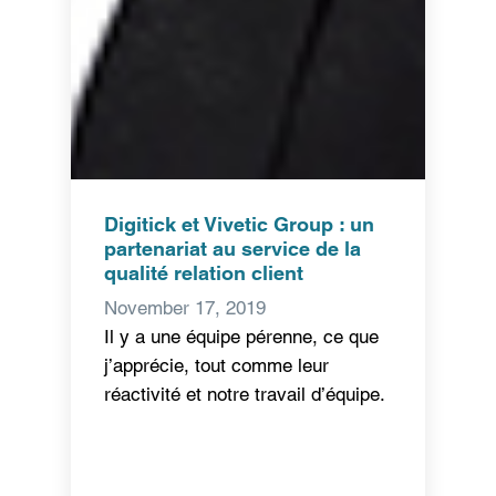
Digitick et Vivetic Group : un
partenariat au service de la
qualité relation client
November 17, 2019
Il y a une équipe pérenne, ce que
j’apprécie, tout comme leur
réactivité et notre travail d’équipe.