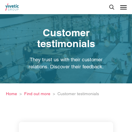
Customer
testimonials
They trust us with their customer
relations. Discover their feedback.
Home
Find out more
Customer testimonials