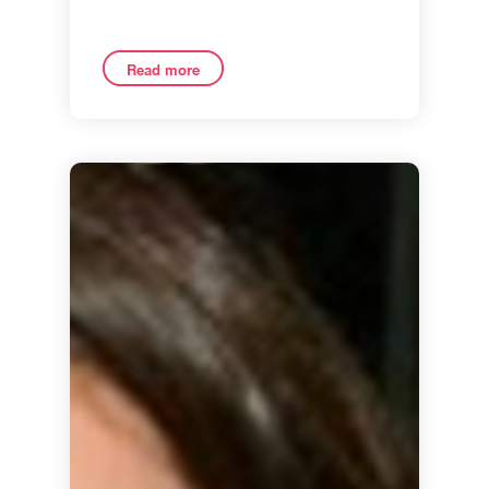
Read more