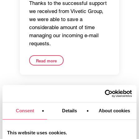
Thanks to the successful support
we received from Vivetic Group,
we were able to save a
considerable amount of time
managing our incoming e-mail
requests.
Read more
Consent
Details
About cookies
This website uses cookies.