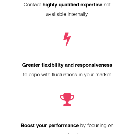
Contact
not
highly qualified expertise
available internally
Greater flexibility and responsiveness
to cope with fluctuations in your market
by focusing on
Boost your performance