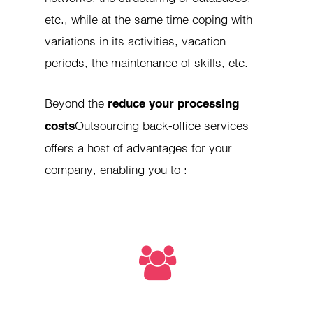
etc., while at the same time coping with
variations in its activities, vacation
periods, the maintenance of skills, etc.
Beyond the
reduce your processing
Outsourcing back-office services
costs
offers a host of advantages for your
company, enabling you to :