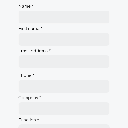
Name *
First name *
Email address *
Phone *
Company *
Function *