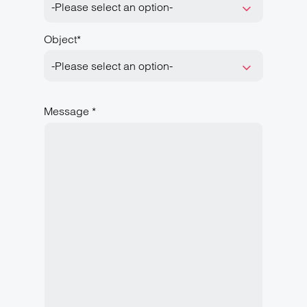
-Please select an option-
Object*
-Please select an option-
Message *