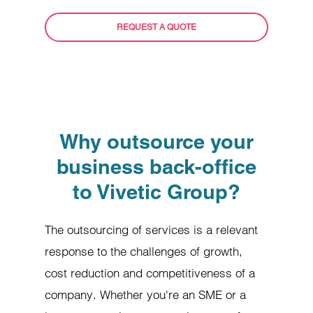
REQUEST A QUOTE
Why outsource your
business back-office
to Vivetic Group?
The outsourcing of services is a relevant
response to the challenges of growth,
cost reduction and competitiveness of a
company. Whether you're an SME or a