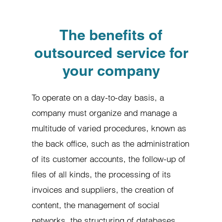
The benefits of
outsourced service for
your company
To operate on a day-to-day basis, a
company must organize and manage a
multitude of varied procedures, known as
the back office, such as the administration
of its customer accounts, the follow-up of
files of all kinds, the processing of its
invoices and suppliers, the creation of
content, the management of social
networks, the structuring of databases,