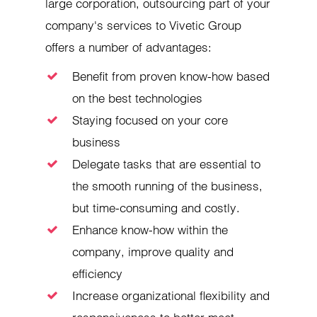
large corporation, outsourcing part of your
company's services to Vivetic Group
offers a number of advantages:
Benefit from proven know-how based
on the best technologies
Staying focused on your core
business
Delegate tasks that are essential to
the smooth running of the business,
but time-consuming and costly.
Enhance know-how within the
company, improve quality and
efficiency
Increase organizational flexibility and