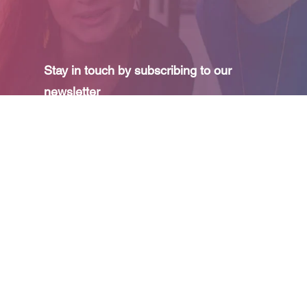
Stay in touch by subscribing to our
newsletter
I agree to receive your e-mails and confirm
that I have read your
privacy policy
and
legal
information