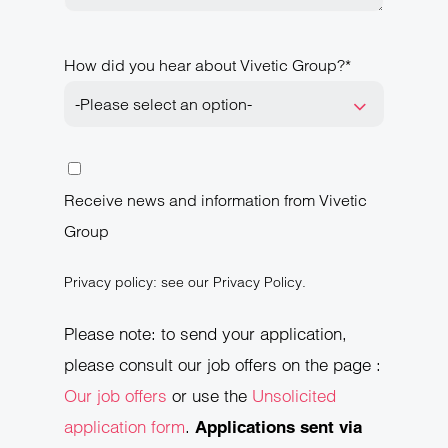
How did you hear about Vivetic Group?*
-Please select an option-
Receive news and information from Vivetic
Group
Privacy policy: see our Privacy Policy.
Please note: to send your application,
please consult our job offers on the page :
Our job offers
or use the
Unsolicited
application form
.
Applications sent via