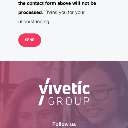
the contact form above will not be
Thank you for your
processed.
understanding.
Follow us