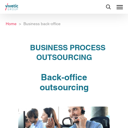
Home
Business back-office
BUSINESS PROCESS
OUTSOURCING
Back-office
outsourcing