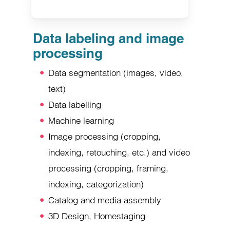
Data labeling and image
processing
Data segmentation (images, video,
text)
Data labelling
Machine learning
Image processing (cropping,
indexing, retouching, etc.) and video
processing (cropping, framing,
indexing, categorization)
Catalog and media assembly
3D Design, Homestaging