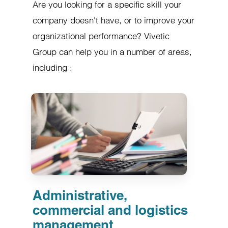
Are you looking for a specific skill your
company doesn't have, or to improve your
organizational performance? Vivetic
Group can help you in a number of areas,
including :
Administrative,
commercial and logistics
management