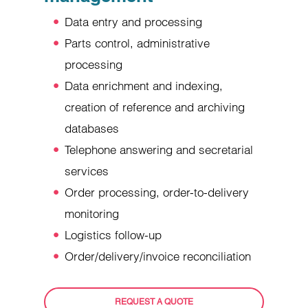
Data entry and processing
Parts control, administrative
processing
Data enrichment and indexing,
creation of reference and archiving
databases
Telephone answering and secretarial
services
Order processing, order-to-delivery
monitoring
Logistics follow-up
Order/delivery/invoice reconciliation
REQUEST A QUOTE