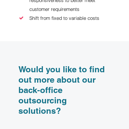
responsiveness to better meet
customer requirements
Shift from fixed to variable costs
Would you like to find
out more about our
back-office
outsourcing
solutions?