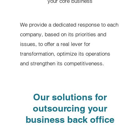
your core business
We provide a dedicated response to each
company, based on its priorities and
issues, to offer a real lever for
transformation, optimize its operations
and strengthen its competitiveness.
Our solutions for
outsourcing your
business back office