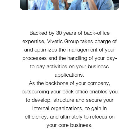
Backed by 30 years of back-office
expertise, Vivetic Group takes charge of
and optimizes the management of your
processes and the handling of your day-
to-day activities on your business
applications.
As the backbone of your company,
outsourcing your back office enables you
to develop, structure and secure your
internal organizations, to gain in
efficiency, and ultimately to refocus on
your core business.