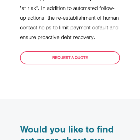
"at risk". In addition to automated follow-
up actions, the re-establishment of human
contact helps to limit payment default and
ensure proactive debt recovery.
REQUEST A QUOTE
Would you like to find