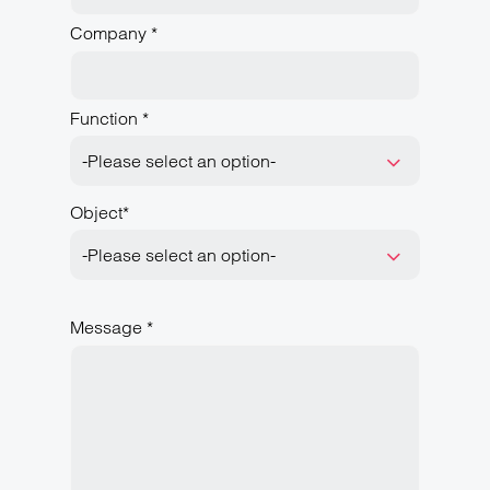
Company *
Function *
-Please select an option-
Object*
-Please select an option-
Message *