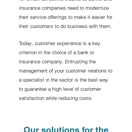
insurance companies need to modernize
their service offerings to make it easier for
their customers to do business with them.
Today, customer experience is a key
criterion in the choice of a bank or
insurance company. Entrusting the
management of your customer relations to
a specialist in the sector is the best way
to guarantee a high level of customer
satisfaction while reducing costs.
Our solutions for the