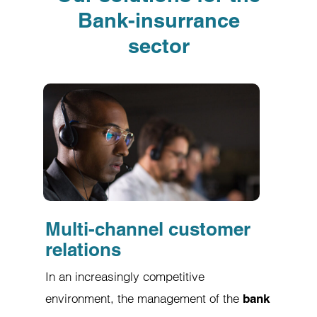
Bank-insurrance
sector
Multi-channel customer
relations
In an increasingly competitive
environment, the management of the
bank