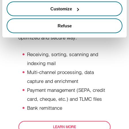
incoming mail, by combining human
Customize
resources, processes and technology, so
that all the data and information in your
Refuse
customers' mail is managed in an
optimized and secure way.
Receiving, sorting, scanning and
indexing mail
Multi-channel processing, data
capture and enrichment
Payment management (SEPA, credit
card, cheque, etc.) and TLMC files
Bank remittance
LEARN MORE