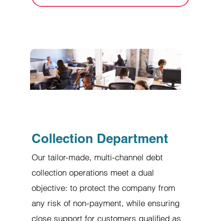
Collection Department
Our tailor-made, multi-channel debt
collection operations meet a dual
objective: to protect the company from
any risk of non-payment, while ensuring
close support for customers qualified as