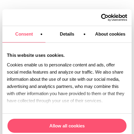
Consent
Details
About cookies
This website uses cookies.
Cookies enable us to personalize content and ads, offer
social media features and analyze our traffic. We also share
Dematerialization and
information about the use of our site with our social media,
electronic document
advertising and analytics partners, who may combine this
with other information you have provided to them or that they
management
have collected through your use of their services.
We take care of all the steps involved in
the
,
dematerialization
multichannel
Allow all cookies
treatment and traceability of your