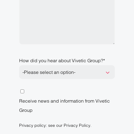
How did you hear about Vivetic Group?*
-Please select an option-
Receive news and information from Vivetic
Group
Privacy policy: see our Privacy Policy.