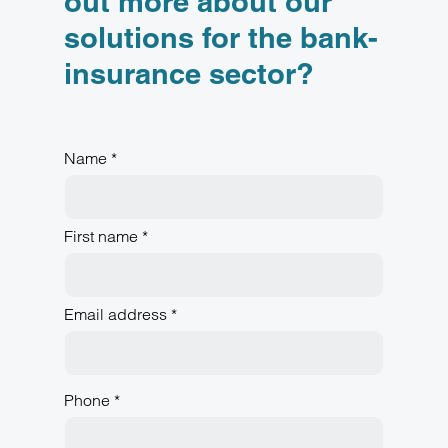
out more about our
solutions for the bank-
insurance sector?
Name *
First name *
Email address *
Phone *