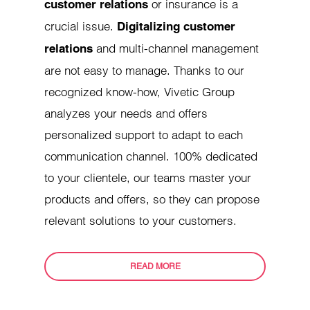
or insurance is a
customer relations
crucial issue.
Digitalizing customer
and multi-channel management
relations
are not easy to manage. Thanks to our
recognized know-how, Vivetic Group
analyzes your needs and offers
personalized support to adapt to each
communication channel. 100% dedicated
to your clientele, our teams master your
products and offers, so they can propose
relevant solutions to your customers.
READ MORE