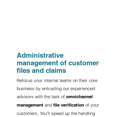
Administrative
management of customer
files and claims
Refocus your internal teams on their core
business by entrusting our experienced
advisors with the task of
omnichannel
and
of your
management
file verification
customers. You'll speed up the handling