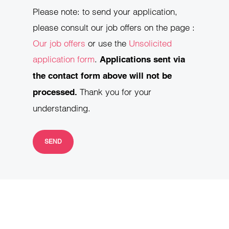
Please note: to send your application,
please consult our job offers on the page :
Our job offers
or use the
Unsolicited
application form
.
Applications sent via
the contact form above will not be
Thank you for your
processed.
understanding.