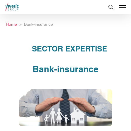
Home
Bank-insurance
SECTOR EXPERTISE
Bank-insurance