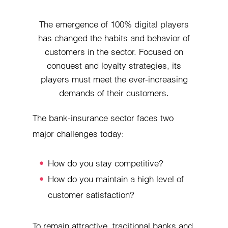
The emergence of 100% digital players
has changed the habits and behavior of
customers in the sector. Focused on
conquest and loyalty strategies, its
players must meet the ever-increasing
demands of their customers.
The bank-insurance sector faces two
major challenges today:
How do you stay competitive?
How do you maintain a high level of
customer satisfaction?
To remain attractive, traditional banks and