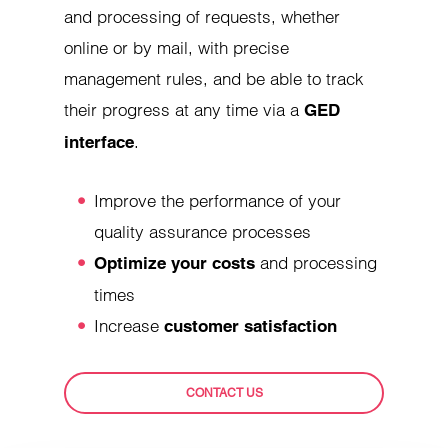
and processing of requests, whether
online or by mail, with precise
management rules, and be able to track
their progress at any time via a
GED
.
interface
Improve the performance of your
quality assurance processes
and processing
Optimize your costs
times
Increase
customer satisfaction
CONTACT US