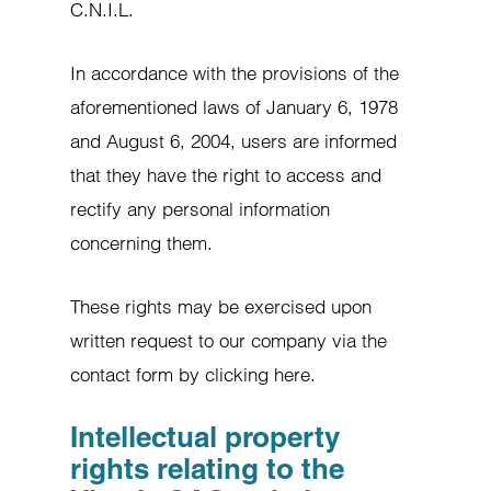
C.N.I.L.
In accordance with the provisions of the
aforementioned laws of January 6, 1978
and August 6, 2004, users are informed
that they have the right to access and
rectify any personal information
concerning them.
These rights may be exercised upon
written request to our company via the
contact form by clicking here.
Intellectual property
rights relating to the