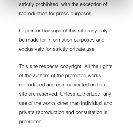
strictly prohibited, with the exception of
reproduction for press purposes.
Copies or backups of this site may only
be made for information purposes and
exclusively for strictly private use.
This site respects copyright. All the rights
of the authors of the protected works
reproduced and communicated on this
site are reserved. Unless authorized, any
use of the works other than individual and
private reproduction and consultation is
prohibited.