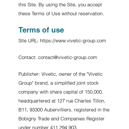
this Site. By using the Site, you accept
these Terms of Use without reservation.
Terms of use
Site URL: https://www.vivetic-group.com
Contact: contact@vivetic-group.com
Publisher: Vivetic, owner of the "Vivetic
Group" brand, a simplified joint stock
company with share capital of 150,000,
headquartered at 127 rue Charles Tillon,
B11, 93300 Aubervilliers, registered in the
Bobigny Trade and Companies Register
under number 411 294 903.