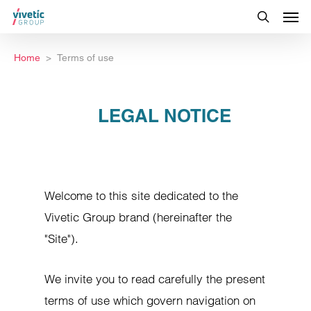
Home
Terms of use
LEGAL NOTICE
Welcome to this site dedicated to the
Vivetic Group brand (hereinafter the
"Site").
We invite you to read carefully the present
terms of use which govern navigation on