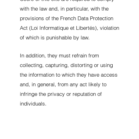
with the law and, in particular, with the
provisions of the French Data Protection
Act (Loi Informatique et Libertés), violation
of which is punishable by law.
In addition, they must refrain from
collecting, capturing, distorting or using
the information to which they have access
and, in general, from any act likely to
infringe the privacy or reputation of
individuals.