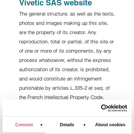
Vivetic SAS website
The general structure, as well as the texts,
photos and images making up this site,
are the property of its creator. Any
reproduction, total or partial, of this site or
of one or more of its components, by any
process whatsoever, without the express
authorization of its creator, is prohibited,
and would constitute an infringement
punishable by articles L.335-2 et seq. of
the French Intellectual Property Code.
The information, logos, pictograms,
photographs, images, texts, video
Consent
Details
About cookies
sequences, with or without sound, and