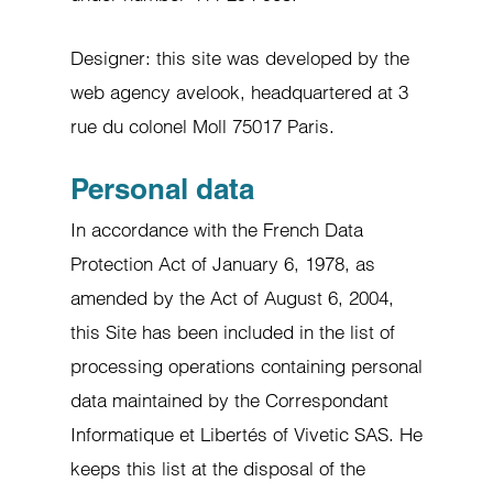
Designer: this site was developed by the
web agency avelook, headquartered at 3
rue du colonel Moll 75017 Paris.
Personal data
In accordance with the French Data
Protection Act of January 6, 1978, as
amended by the Act of August 6, 2004,
this Site has been included in the list of
processing operations containing personal
data maintained by the Correspondant
Informatique et Libertés of Vivetic SAS. He
keeps this list at the disposal of the