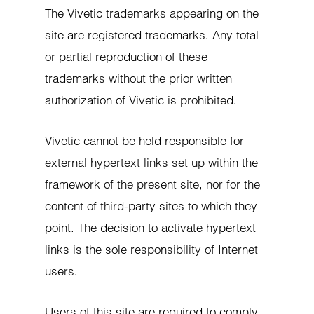
The Vivetic trademarks appearing on the
site are registered trademarks. Any total
or partial reproduction of these
trademarks without the prior written
authorization of Vivetic is prohibited.
Vivetic cannot be held responsible for
external hypertext links set up within the
framework of the present site, nor for the
content of third-party sites to which they
point. The decision to activate hypertext
links is the sole responsibility of Internet
users.
Users of this site are required to comply