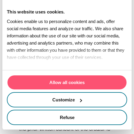
other documents accessible on this
This website uses cookies.
website are subject to industrial and/or
Cookies enable us to personalize content and ads, offer
intellectual property rights and are, as the
social media features and analyze our traffic. We also share
case may be, the property of the creator
information about the use of our site with our social media,
advertising and analytics partners, who may combine this
or of third parties who have given the
with other information you have provided to them or that they
creator, or one of his subsidiaries, limited
have collected through your use of their services.
authorization to use them. As such, any
reproduction, representation, adaptation,
translation and/or transformation, in whole
Allow all cookies
or in part, or transfer to another site is
Customize
prohibited. Copying for strictly private use
of these various rights is authorized.
Refuse
Reproduction in whole or in part without
the prior written consent of the creator is