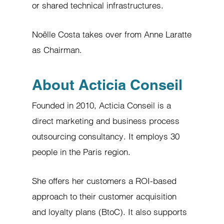
or shared technical infrastructures.
Noëlle Costa takes over from Anne Laratte
as Chairman.
About Acticia Conseil
Founded in 2010, Acticia Conseil is a
direct marketing and business process
outsourcing consultancy. It employs 30
people in the Paris region.
She offers her customers a ROI-based
approach to their customer acquisition
and loyalty plans (BtoC). It also supports