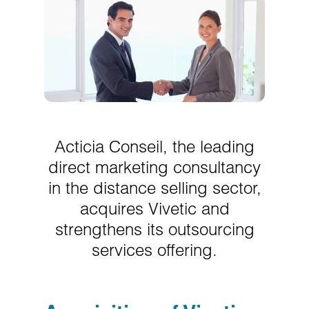
Acticia Conseil, the leading
direct marketing consultancy
in the distance selling sector,
acquires Vivetic and
strengthens its outsourcing
services offering.