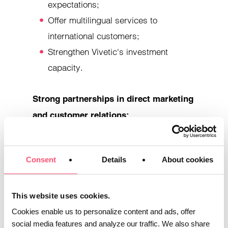
expectations;
Offer multilingual services to
international customers;
Strengthen Vivetic's investment
capacity.
Strong partnerships in direct marketing
and customer relations:
Vivetic and Acticia Conseil benefit from a
Consent
Details
About cookies
close partnership with Pro Direct
Expérience, omnichannel marketing and
communications agency. Specializing in
This website uses cookies.
the optimization of customer journeys and
Cookies enable us to personalize content and ads, offer
customer relations, Pro Direct Expérience
social media features and analyze our traffic. We also share