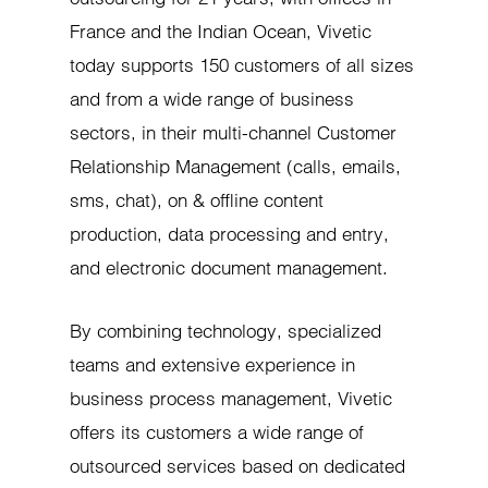
France and the Indian Ocean, Vivetic
today supports 150 customers of all sizes
and from a wide range of business
sectors, in their multi-channel Customer
Relationship Management (calls, emails,
sms, chat), on & offline content
production, data processing and entry,
and electronic document management.
By combining technology, specialized
teams and extensive experience in
business process management, Vivetic
offers its customers a wide range of
outsourced services based on dedicated