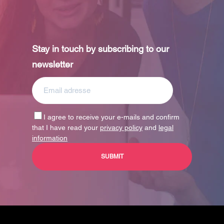
Stay in touch by subscribing to our
newsletter
I agree to receive your e-mails and confirm
that I have read your
privacy policy
and
legal
information