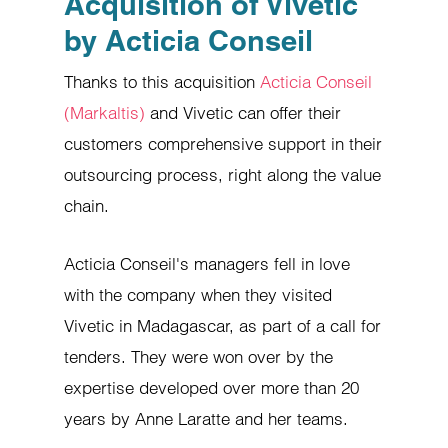
Acquisition of Vivetic
by Acticia Conseil
Thanks to this acquisition
Acticia Conseil
(Markaltis)
and Vivetic can offer their
customers comprehensive support in their
outsourcing process, right along the value
chain.
Acticia Conseil's managers fell in love
with the company when they visited
Vivetic in Madagascar, as part of a call for
tenders. They were won over by the
expertise developed over more than 20
years by Anne Laratte and her teams.