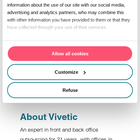
information about the use of our site with our social media,
is a long-standing French player with real
advertising and analytics partners, who may combine this
know-how in operational marketing and
with other information you have provided to them or that they
customer relations centers.
have collected through your use of their services.
The consortium of three companies has
Allow all cookies
8 back and front office production sites,
including 4 in France and 3 in the Indian
Customize
Ocean, to support their customers'
development with an expert, tailor-
Refuse
made approach.
About Vivetic
An expert in front and back office
outsourcing for 21 years, with offices in