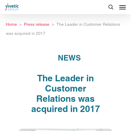
Home
Press release
The Leader in Customer Relations
was acquired in 2017
NEWS
The Leader in
Customer
Relations was
acquired in 2017