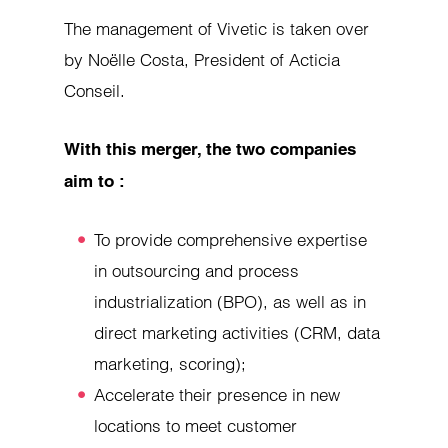
The management of Vivetic is taken over
by Noëlle Costa, President of Acticia
Conseil.
With this merger, the two companies
aim to :
To provide comprehensive expertise
in outsourcing and process
industrialization (BPO), as well as in
direct marketing activities (CRM, data
marketing, scoring);
Accelerate their presence in new
locations to meet customer