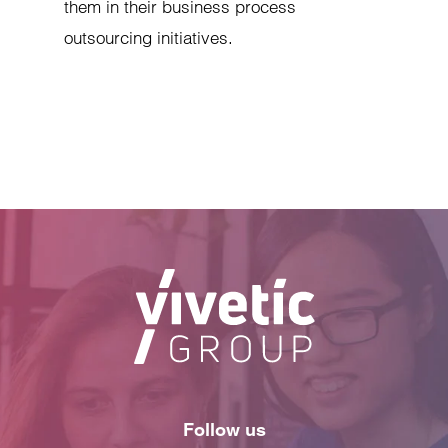
them in their business process
outsourcing initiatives.
Follow us