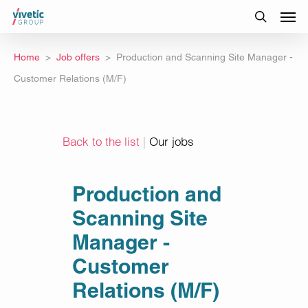
Home
Job offers
Production and Scanning Site Manager -
Customer Relations (M/F)
Back to the list
|
Our jobs
Production and
Scanning Site
Manager -
Customer
Relations (M/F)