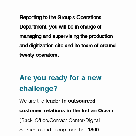
Reporting to the Group's Operations
Department, you will be in charge of
managing and supervising the production
and digitization site and its team of around
twenty operators.
Are you ready for a new
challenge?
We are the
leader in outsourced
customer relations in the Indian Ocean
(Back-Office/Contact Center/Digital
Services) and group together
1800