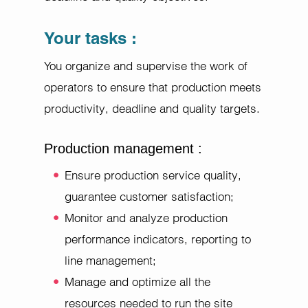
Your tasks :
You organize and supervise the work of
operators to ensure that production meets
productivity, deadline and quality targets.
Production management :
Ensure production service quality,
guarantee customer satisfaction;
Monitor and analyze production
performance indicators, reporting to
line management;
Manage and optimize all the
resources needed to run the site