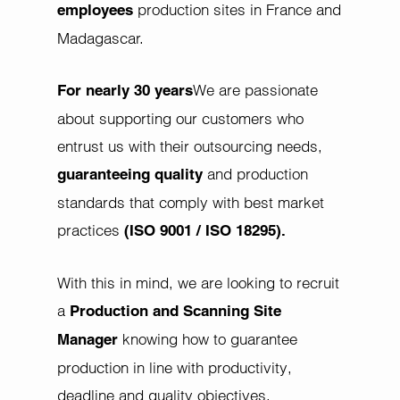
production sites in France and
employees
Madagascar.
We are passionate
For nearly 30 years
about supporting our customers who
entrust us with their outsourcing needs,
and production
guaranteeing quality
standards that comply with best market
practices
(ISO 9001 / ISO 18295).
With this in mind, we are looking to recruit
a
Production and Scanning Site
knowing how to guarantee
Manager
production in line with productivity,
deadline and quality objectives.