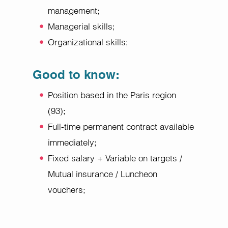
management;
Managerial skills;
Organizational skills;
Good to know:
Position based in the Paris region
(93);
Full-time permanent contract available
immediately;
Fixed salary + Variable on targets /
Mutual insurance / Luncheon
vouchers;