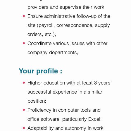
providers and supervise their work;
Ensure administrative follow-up of the
site (payroll, correspondence, supply
orders, etc.);
Coordinate various issues with other
company departments;
Your profile
:
Higher education with at least 3 years'
successful experience in a similar
position;
Proficiency in computer tools and
office software, particularly Excel;
Adaptability and autonomy in work