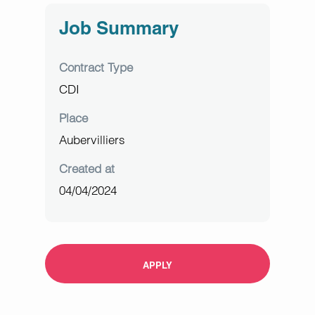
Job Summary
Contract Type
CDI
Place
Aubervilliers
Created at
04/04/2024
APPLY