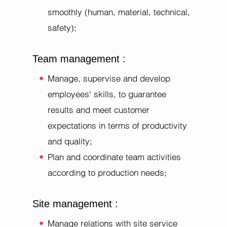
smoothly (human, material, technical,
safety);
Team management :
Manage, supervise and develop
employees' skills, to guarantee
results and meet customer
expectations in terms of productivity
and quality;
Plan and coordinate team activities
according to production needs;
Site management :
Manage relations with site service