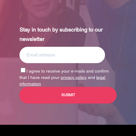
Stay in touch by subscribing to our
newsletter
I agree to receive your e-mails and confirm
that I have read your
privacy policy
and
legal
information