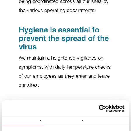
being coordinated across all our sites by
the various operating departments.
Hygiene is essential to
prevent the spread of the
virus
We maintain a heightened vigilance on
symptoms, with daily temperature checks
of our employees as they enter and leave
our sites.
Consent
Details
About cookies
Keyboards and mice are systematically
disinfected with alcohol wipes, and
This website uses cookies.
cleaning of the premises has been
Cookies enable us to personalize content and ads, offer
social media features and analyze our traffic. We also share
stepped up.