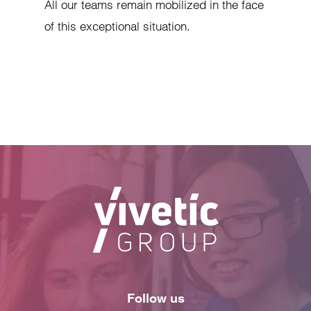
All our teams remain mobilized in the face
of this exceptional situation.
Follow us