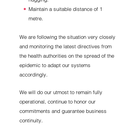
Maintain a suitable distance of 1
metre.
We are following the situation very closely
and monitoring the latest directives from
the health authorities on the spread of the
epidemic to adapt our systems
accordingly.
We will do our utmost to remain fully
operational, continue to honor our
commitments and guarantee business
continuity.