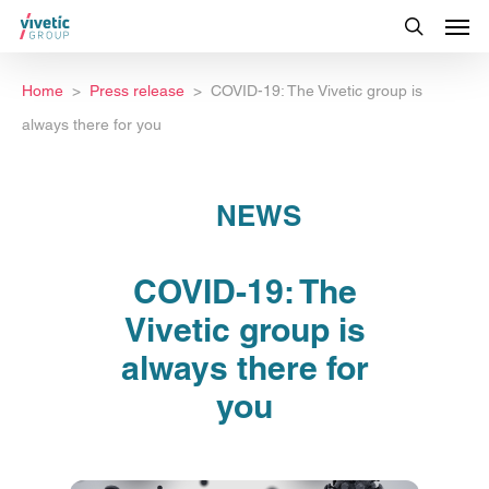
Home
Press release
COVID-19: The Vivetic group is
always there for you
NEWS
COVID-19: The
Vivetic group is
always there for
you