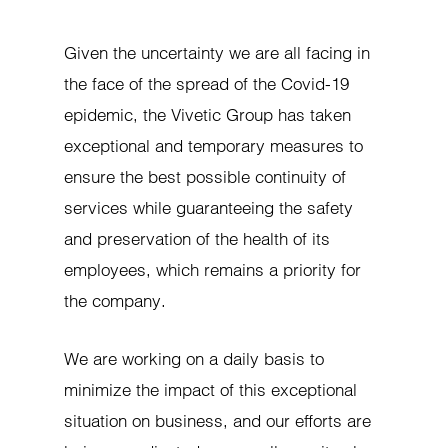
Given the uncertainty we are all facing in
the face of the spread of the Covid-19
epidemic, the Vivetic Group has taken
exceptional and temporary measures to
ensure the best possible continuity of
services while guaranteeing the safety
and preservation of the health of its
employees, which remains a priority for
the company.
We are working on a daily basis to
minimize the impact of this exceptional
situation on business, and our efforts are