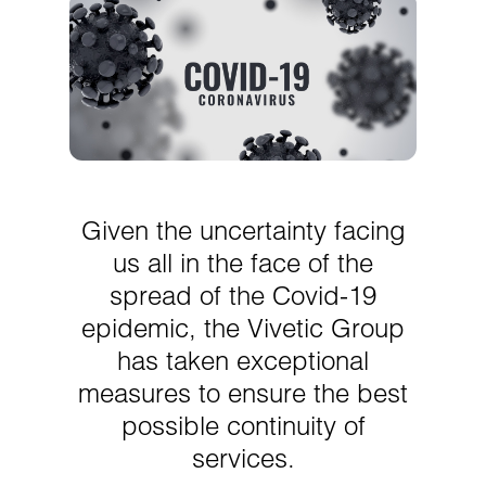
Given the uncertainty facing
us all in the face of the
spread of the Covid-19
epidemic, the Vivetic Group
has taken exceptional
measures to ensure the best
possible continuity of
services.