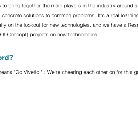
s to bring together the main players in the industry around s
 concrete solutions to common problems. It's a real learnin
ntly on the lookout for new technologies, and we have a R
f Of Concept) projects on new technologies.
ord?
eans "Go Vivetic!" : We're cheering each other on for this gr