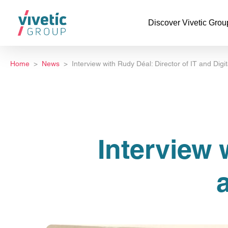
Discover Vivetic Grou
Home
News
Interview with Rudy Déal: Director of IT and Digi
Interview 