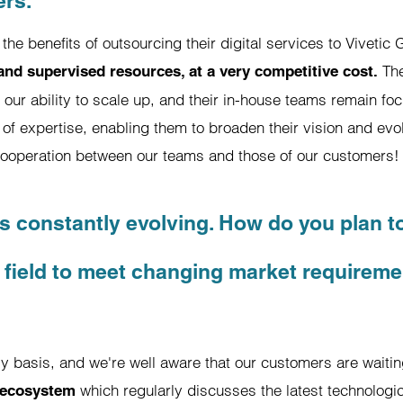
ers.
he benefits of outsourcing their digital services to Viveti
The
 and supervised resources, at a very competitive cost.
our ability to scale up, and their in-house teams remain focu
of expertise, enabling them to broaden their vision and evol
cooperation between our teams and those of our customers!
 is constantly evolving. How do you plan t
 field to meet changing market requirem
ily basis, and we're well aware that our customers are waiti
which regularly discusses the latest technologi
 ecosystem