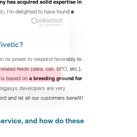
y has acquired solid expertise in
ic
I'm delighted to have found
.
a
About cookies
ivetic?
c. We also share information
in its power to respond favorably to
this with other information you
elated fields (data, call, BPO, etc.),
l is based on
a breeding ground for
alagasys developers are very
Allow all cookies
rd and let all our customers benefit!
 service, and how do these