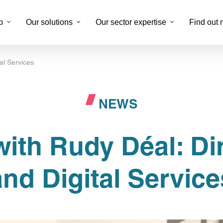
p
Our solutions
Our sector expertise
Find out 
tal Services
Digitizing document processes
Suppo
NEWS
Business back-office
Multi
Digital marketing and content creation
Fidél
with Rudy Déal: Dir
DTP Service
Exter
Data labeling
KYC 
and Digital Service