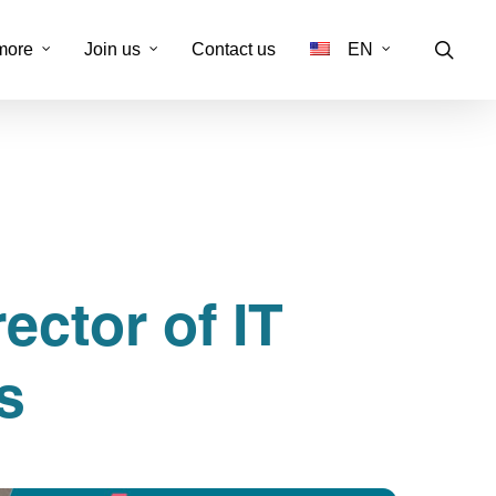
more
Join us
Contact us
EN
FR
rt client
-channel customer service
isation & réactivation
ector of IT
nalisation administrative
& conformité
s