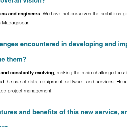
overall vision?
. We have set ourselves the ambitious go
ians and engineers
in Madagascar.
enges encountered in developing and imp
me them?
, making the main challenge the ab
 and constantly evolving
nd the use of data, equipment, software, and services. Henc
nated project management.
atures and benefits of this new service, a