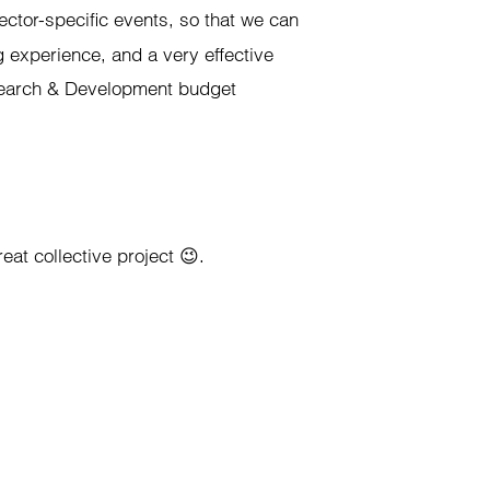
ector-specific events, so that we can
g experience, and a very effective
esearch & Development budget
eat collective project 😉.