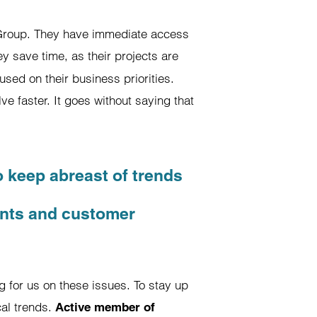
c Group. They have immediate access
y save time, as their projects are
sed on their business priorities.
ve faster. It goes without saying that
o keep abreast of trends
ents and customer
ng for us on these issues. To stay up
cal trends.
Active member of