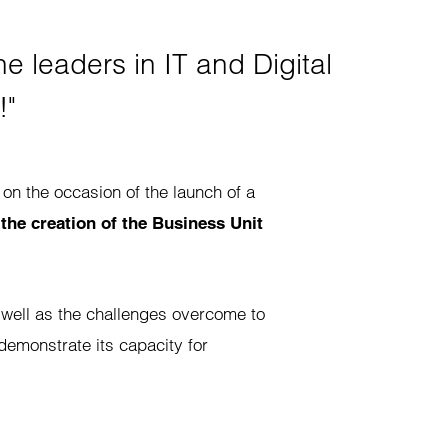
e leaders in IT and Digital
!"
 on the occasion of the launch of a
:
the creation of the Business Unit
 well as the challenges overcome to
o demonstrate its capacity for