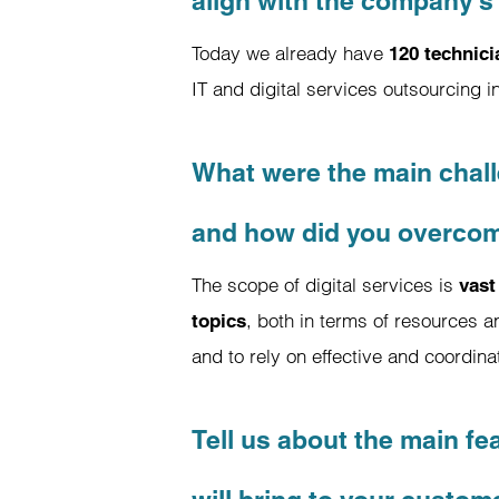
align with the company's 
Today we already have
120 technic
IT and digital services outsourcing 
What were the main chall
and how did you overco
The scope of digital services is
vast
, both in terms of resources a
topics
and to rely on effective and coordi
Tell us about the main fe