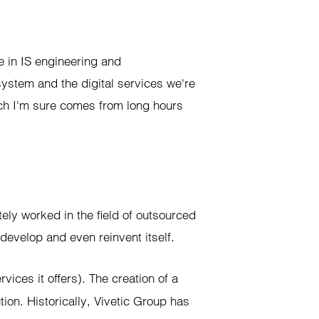
 in IS engineering and
ystem and the digital services we're
ich I'm sure comes from long hours
ely worked in the field of outsourced
 develop and even reinvent itself.
ervices it offers). The creation of a
ion. Historically, Vivetic Group has