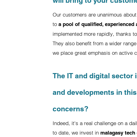
will bring to your custom
Our customers are unanimous about t
to
a pool of qualified, experienced
implemented more rapidly, thanks to 
They also benefit from a wider range 
we place great emphasis on active 
The IT and digital sector
and developments in this
concerns?
Indeed, it's a real challenge on a da
to date, we invest in
malagasy tech