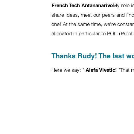
My role i
French Tech Antananarivo
share ideas, meet our peers and find
one! At the same time, we're consta
allocated in particular to POC (Proo
Thanks Rudy! The last w
Here we say: "
"That m
Alefa Vivetic!