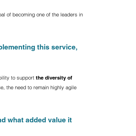
al of becoming one of the leaders in
lementing this service,
ility to support
the diversity of
e, the need to remain highly agile
nd what added value it