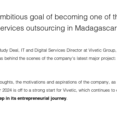
mbitious goal of becoming one of th
ervices outsourcing in Madagascar
udy Deal, IT and Digital Services Director at Vivetic Group,
us behind the scenes of the company's latest major project
houghts, the motivations and aspirations of the company, as
ar 2024 is off to a strong start for Vivetic, which continues t
.
ep in its entrepreneurial journey