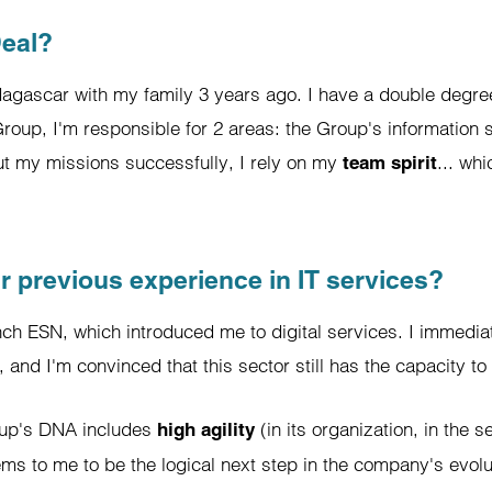
Deal?
agascar with my family 3 years ago. I have a double degree
up, I'm responsible for 2 areas: the Group's information s
out my missions successfully, I rely on my
... wh
team spirit
r previous experience in IT services?
nch ESN, which introduced me to digital services. I immediat
, and I'm convinced that this sector still has the capacity to
roup's DNA includes
(in its organization, in the s
high agility
ms to me to be the logical next step in the company's evolut