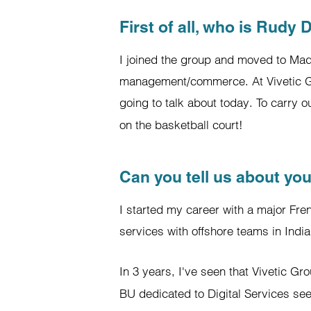
First of all, who is Rudy 
I joined the group and moved to Mad
management/commerce. At Vivetic Gro
going to talk about today. To carry 
on the basketball court!
Can you tell us about you
I started my career with a major Fre
services with offshore teams in India
In 3 years, I've seen that Vivetic G
BU dedicated to Digital Services see