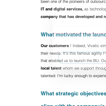
been one of the pioneers of outsour
as technolo
IT and digital services,
company that has developed and nu
Consent
What motivated the launch
This website uses cookies.
Cookies enable us to personaliz
! Indeed, Vivetic si
Our customers
about the use of our site with 
their needs. It's this famous agility 
have provided to them or that t
that enabled us to launch the BU. O
whom we support through
local talent
Refuse
talented: I'm lucky enough to experie
What strategic objectives