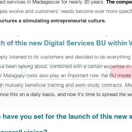
ced services in Madagascar for nearly 30 years.
The compan
gies evolve and customers' needs become ever more specif
rtures a stimulating entrepreneurial culture.
Details
 of this new Digital Services BU within V
e content and ads, offer social media features and analyze our traffi
mply listened to its customers and decided to do everything 
our social media, advertising and analytics partners, who may combine 
I've been talking about, combined with a certain expertise in r
hey have collected through your use of their services.
ur Malagasy roots also play an important role: the BU mode
 mutually beneficial training and work-study contracts. M
Customize
nce this on a daily basis, and now it's time to spread the wo
 have you set for the launch of this new