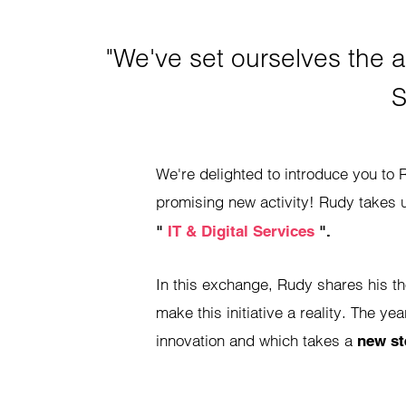
"We've set ourselves the a
S
We're delighted to introduce you to R
promising new activity! Rudy takes 
"
IT & Digital Services
".
In this exchange, Rudy shares his t
make this initiative a reality. The ye
innovation and which takes a
new st