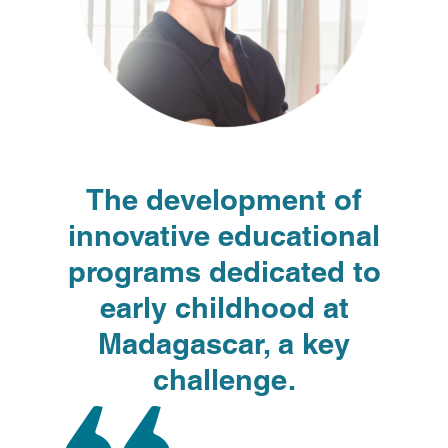
The development of
innovative educational
programs dedicated to
early childhood at
Madagascar, a key
challenge.