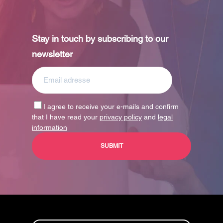
Stay in touch by subscribing to our
newsletter
I agree to receive your e-mails and confirm
that I have read your
privacy policy
and
legal
information