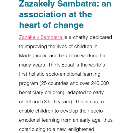
Zazakely Sambatra: an
association at the
heart of change
Zazakely Sambatra
is a charity dedicated
to improving the lives of children in
Madagascar, and has been working for
many years. Think Equal is the world's
first holistic socio-emotional learning
program (25 countries and over 240,000
beneficiary children), adapted to early
childhood (3 to 6 years). The aim is to
enable children to develop their socio-
emotional learning from an early age, thus
contributing to a new, enlightened