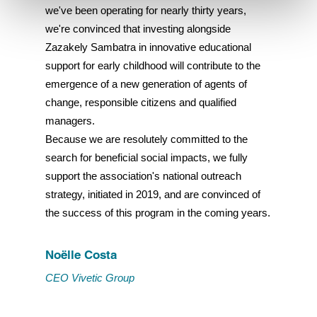
we've been operating for nearly thirty years,
we're convinced that investing alongside
Refuse
Zazakely Sambatra in innovative educational
support for early childhood will contribute to the
emergence of a new generation of agents of
change, responsible citizens and qualified
managers.
Because we are resolutely committed to the
search for beneficial social impacts, we fully
support the association's national outreach
strategy, initiated in 2019, and are convinced of
the success of this program in the coming years.
Noëlle Costa
CEO Vivetic Group