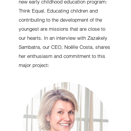
new early childhood education program:
Think Equal. Educating children and
contributing to the development of the
youngest are missions that are close to
our hearts. In an interview with Zazakely
Sambatra, our CEO, Noëlle Costa, shares
her enthusiasm and commitment to this
major project: