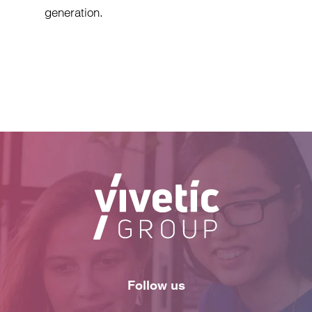
generation.
Follow us