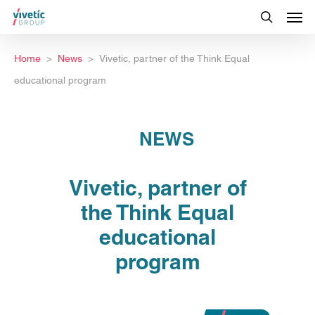
Home
News
Vivetic, partner of the Think Equal
educational program
NEWS
Vivetic, partner of
the Think Equal
educational
program