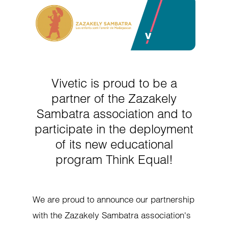
Vivetic is proud to be a
partner of the Zazakely
Sambatra association and to
participate in the deployment
of its new educational
program Think Equal!
We are proud to announce our partnership
with the Zazakely Sambatra association's