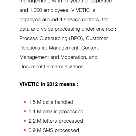
management. With 17 years of expertise
and 1,000 employees, VIVETIC is
deployed around 4 service centers, for
data and voice processing under one roof:
Process Outsourcing (BPO), Customer
Relationship Management, Content
Management and Moderation, and
Document Dematerialization.
VIVETIC in 2012 means :
1.5 M calls handled
1.1 M emails processed
2.2 M letters processed
0.9 M SMS processed