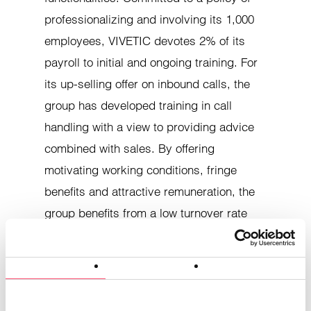
professionalizing and involving its 1,000
employees, VIVETIC devotes 2% of its
payroll to initial and ongoing training. For
its up-selling offer on inbound calls, the
group has developed training in call
handling with a view to providing advice
combined with sales. By offering
motivating working conditions, fringe
benefits and attractive remuneration, the
Consent
Details
About cookies
group benefits from a low turnover rate
(-3%), enabling personalized, long-term
This website uses cookies.
services for its customers.
Cookies enable us to personalize content and ads, offer
social media features and analyze our traffic. We also share
ISO 9001 certified and currently in the
information about the use of our site with our social media,