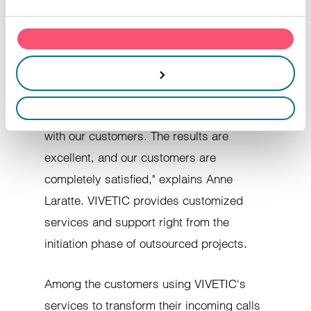
process of obtaining NF345 Customer
advertising and analytics partners, who may combine this
with other information you have provided to them or that they
Relations Center certification, VIVETIC
have collected through your use of their services.
operates on the basis of long-term
partnerships. "We have developed our
services for transforming incoming calls
Allow all cookies
into sales opportunities in cooperation
with our customers. The results are
Customize
excellent, and our customers are
completely satisfied," explains Anne
Refuse
Laratte. VIVETIC provides customized
services and support right from the
initiation phase of outsourced projects.
Among the customers using VIVETIC's
services to transform their incoming calls