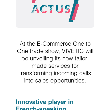
At the E-Commerce One to
One trade show, VIVETIC will
be unveiling its new tailor-
made services for
transforming incoming calls
into sales opportunities.
Innovative player in
French-speaking