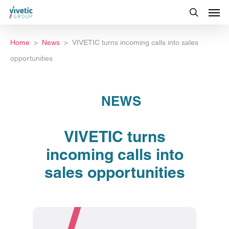
Home
News
VIVETIC turns incoming calls into sales
opportunities
NEWS
VIVETIC turns
incoming calls into
sales opportunities