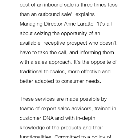
cost of an inbound sale is three times less
than an outbound sale", explains
Managing Director Anne Laratte. "It's all
about seizing the opportunity of an
available, receptive prospect who doesn't
have to take the call, and informing them
with a sales approach. It's the opposite of
traditional telesales, more effective and
better adapted to consumer needs.
These services are made possible by
teams of expert sales advisors, trained in
customer DNA and with in-depth
knowledge of the products and their
functionalities. Committed to a policy of