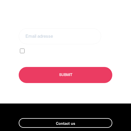
Stay in touch by subscribing to our
newsletter
I agree to receive your e-mails and confirm
that I have read your
privacy policy
and
legal
information
Contact us