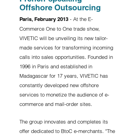
Offshore Outsourcing
- At the E-
Paris, February 2013
Commerce One to One trade show,
VIVETIC will be unveiling its new tailor-
made services for transforming incoming
calls into sales opportunities. Founded in
1996 in Paris and established in
Madagascar for 17 years, VIVETIC has
constantly developed new offshore
services to monetize the audience of e-
commerce and mail-order sites.
The group innovates and completes its
offer dedicated to BtoC e-merchants. "The