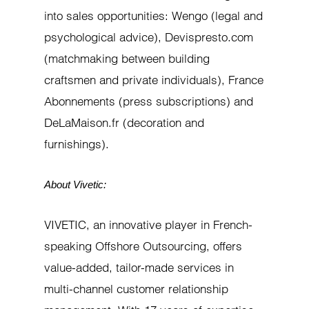
into sales opportunities: Wengo (legal and
psychological advice), Devispresto.com
(matchmaking between building
craftsmen and private individuals), France
Abonnements (press subscriptions) and
DeLaMaison.fr (decoration and
furnishings).
About Vivetic:
VIVETIC, an innovative player in French-
speaking Offshore Outsourcing, offers
value-added, tailor-made services in
multi-channel customer relationship