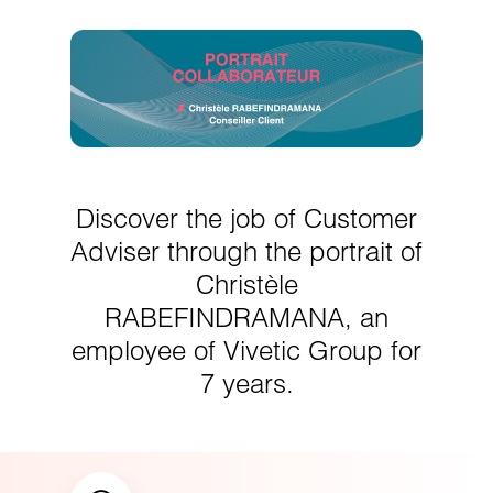
Discover the job of Customer
Adviser through the portrait of
Christèle
RABEFINDRAMANA, an
employee of Vivetic Group for
7 years.