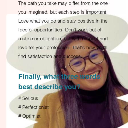
The path you take may differ from the one
you imagined, but each step is important.
Love what you do and stay positive in the
face of opportunities. Don't work out of
routine or obligation, but with respect and
love for your profession. That's how you'll
find satisfaction and success.
Finally, what three words
best describe you?
# Serious
# Perfectionist
# Optimist