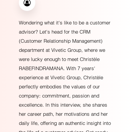
Wondering what it's like to be a customer
advisor? Let's head for the CRM
(Customer Relationship Management)
department at Vivetic Group, where we
were lucky enough to meet Christèle
RABEFINDRAMANA. With 7 years'
experience at Vivetic Group, Christèle
perfectly embodies the values of our
company: commitment, passion and
excellence. In this interview, she shares
her career path, her motivations and her
daily life, offering an authentic insight into