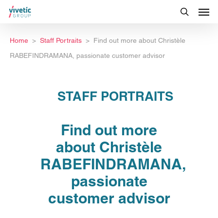
Home
Staff Portraits
Find out more about Christèle
RABEFINDRAMANA, passionate customer advisor
STAFF PORTRAITS
Find out more
about Christèle
RABEFINDRAMANA,
passionate
customer advisor