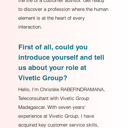
the life of a customer advisor. Get ready
to discover a profession where the human
element is at the heart of every
interaction.
First of all, could you
introduce yourself and tell
us about your role at
Vivetic Group?
Hello, I'm Christèle RABEFINDRAMANA,
Teleconsultant with Vivetic Group
Madagascar. With seven years'
experience at Vivetic Group, I have
acquired key customer service skills,