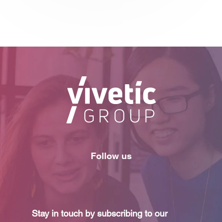
Follow us
Stay in touch by subscribing to our