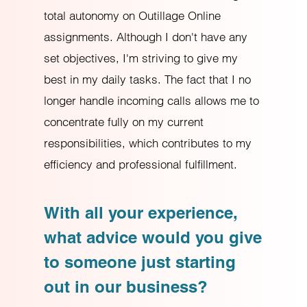
total autonomy on Outillage Online
assignments. Although I don't have any
set objectives, I'm striving to give my
best in my daily tasks. The fact that I no
longer handle incoming calls allows me to
concentrate fully on my current
responsibilities, which contributes to my
efficiency and professional fulfillment.
With all your experience,
what advice would you give
to someone just starting
out in our business?