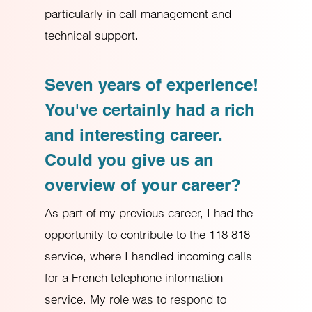
particularly in call management and
technical support.
Seven years of experience!
You've certainly had a rich
and interesting career.
Could you give us an
overview of your career?
As part of my previous career, I had the
opportunity to contribute to the 118 818
service, where I handled incoming calls
for a French telephone information
service. My role was to respond to