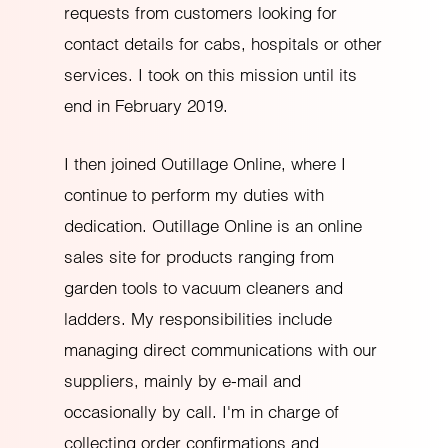
requests from customers looking for
contact details for cabs, hospitals or other
services. I took on this mission until its
end in February 2019.
I then joined Outillage Online, where I
continue to perform my duties with
dedication. Outillage Online is an online
sales site for products ranging from
garden tools to vacuum cleaners and
ladders. My responsibilities include
managing direct communications with our
suppliers, mainly by e-mail and
occasionally by call. I'm in charge of
collecting order confirmations and