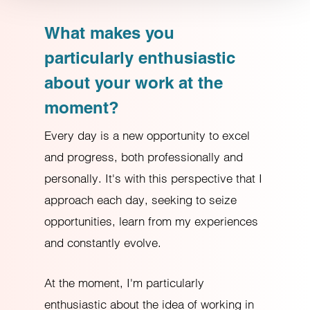
Refuse
What makes you
particularly enthusiastic
about your work at the
moment?
Every day is a new opportunity to excel
and progress, both professionally and
personally. It's with this perspective that I
approach each day, seeking to seize
opportunities, learn from my experiences
and constantly evolve.
At the moment, I'm particularly
enthusiastic about the idea of working in